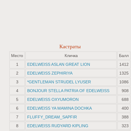
Кастраты
Место
Кличка
Балл
1
EDELWEISS ASLAN GREAT LION
1412
2
EDELWEISS ZEPHIRIYA
1325
3
*GENTLEMAN STRUDEL LYUSER
1086
4
BONJOUR STELLA PATRIA OF EDELWEISS
908
5
EDELWEISS OXYUMORON
688
6
EDELWEISS YA MAMINA DOCHKA
400
7
FLUFFY_DREAM_SAPFIR
388
8
EDELWEISS RUDYARD KIPLING
323