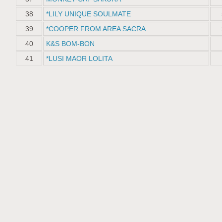
38
*LILY UNIQUE SOULMATE
39
*COOPER FROM AREA SACRA
40
K&S BOM-BON
41
*LUSI MAOR LOLITA