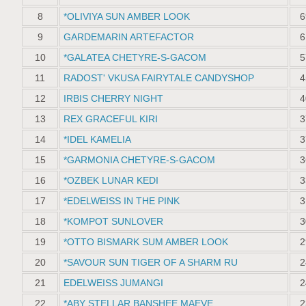
8
*OLIVIYA SUN AMBER LOOK
6
9
GARDEMARIN ARTEFACTOR
6
10
*GALATEA CHETYRE-S-GACOM
5
11
RADOST' VKUSA FAIRYTALE CANDYSHOP
4
12
IRBIS CHERRY NIGHT
4
13
REX GRACEFUL KIRI
3
14
*IDEL KAMELIA
3
15
*GARMONIA CHETYRE-S-GACOM
3
16
*OZBEK LUNAR KEDI
3
17
*EDELWEISS IN THE PINK
3
18
*KOMPOT SUNLOVER
3
19
*OTTO BISMARK SUM AMBER LOOK
2
20
*SAVOUR SUN TIGER OF A SHARM RU
2
21
EDELWEISS JUMANGI
2
22
*ABY STELLAR BANSHEE MAEVE
2