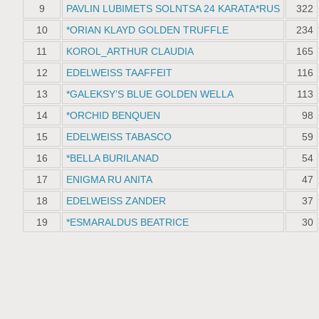
9
PAVLIN LUBIMETS SOLNTSA 24 KARATA*RUS
322
10
*ORIAN KLAYD GOLDEN TRUFFLE
234
11
KOROL_ARTHUR CLAUDIA
165
12
EDELWEISS TAAFFEIT
116
13
*GALEKSY’S BLUE GOLDEN WELLA
113
14
*ORCHID BENQUEN
98
15
EDELWEISS TABASCO
59
16
*BELLA BURILANAD
54
17
ENIGMA RU ANITA
47
18
EDELWEISS ZANDER
37
19
*ESMARALDUS BEATRICE
30