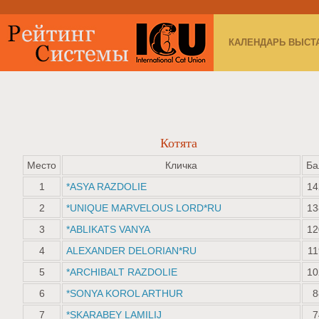
КАЛЕНДАРЬ ВЫСТ
Котята
Место
Кличка
Ба
1
*ASYA RAZDOLIE
14
2
*UNIQUE MARVELOUS LORD*RU
13
3
*ABLIKATS VANYA
12
4
ALEXANDER DELORIAN*RU
11
5
*ARCHIBALT RAZDOLIE
10
6
*SONYA KOROL ARTHUR
8
7
*SKARABEY LAMILIJ
7