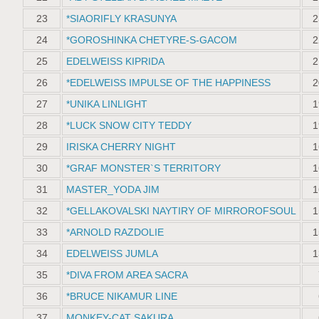
23
*SIAORIFLY KRASUNYA
2
24
*GOROSHINKA CHETYRE-S-GACOM
2
25
EDELWEISS KIPRIDA
2
26
*EDELWEISS IMPULSE OF THE HAPPINESS
2
27
*UNIKA LINLIGHT
1
28
*LUCK SNOW СITY TEDDY
1
29
IRISKA CHERRY NIGHT
1
30
*GRAF MONSTER`S TERRITORY
1
31
MASTER_YODA JIM
1
32
*GELLAKOVALSKI NAYTIRY OF MIRROROFSOUL
1
33
*ARNOLD RAZDOLIE
1
34
EDELWEISS JUMLA
1
35
*DIVA FROM AREA SACRA
36
*BRUCE NIKAMUR LINE
37
MONKEY-CAT SAKURA