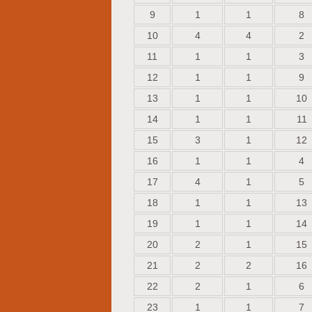
9
1
1
8
10
4
4
2
11
1
1
3
12
1
1
9
13
1
1
10
14
1
1
11
15
3
1
12
16
1
1
4
17
4
1
5
18
1
1
13
19
1
1
14
20
2
1
15
21
2
2
16
22
2
1
6
23
1
1
7