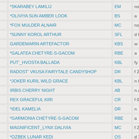
*SKARABEY LAMILIJ
EM
ns
*OLIVIYA SUN AMBER LOOK
BS
a
*FOX MULDER ALNAIR
MC
ns
*SUNNY KOROL ARTHUR
SFL
d 
GARDEMARIN ARTEFACTOR
KBS
w 
*GALATEA CHETYRE-S-GACOM
RBE
a
PUT'_HVOSTA BALLADA
KBL
fy
RADOST' VKUSA FAIRYTALE CANDYSHOP
DR
f 
*JOKER KURIL WILD GRACE
KBL
n 
IRBIS CHERRY NIGHT
AB
n.
REX GRACEFUL KIRI
CR
f 
*IDEL KAMELIA
DR
n
*GARMONIA CHETYRE-S-GACOM
RBE
a
MAGNIFICENT_LYNX DALIVIA
MC
f 
*OZBEK LUNAR KEDI
OS
d 