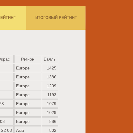
РЕЙТИНГ
ИТОГОВЫЙ РЕЙТИНГ
Окрас
Регион
Баллы
Europe
1425
Europe
1386
Europe
1209
Europe
1193
23
Europe
1079
Europe
1029
 03
Europe
886
 22 03
Asia
802