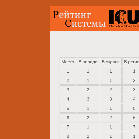
Место
В породе
В окрасе
В реги
1
1
1
1
2
1
1
2
3
2
2
3
4
3
3
4
5
1
1
5
6
2
2
6
7
1
1
7
8
2
1
1