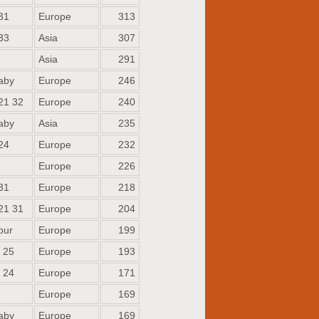
31
Europe
313
33
Asia
307
Asia
291
aby
Europe
246
21 32
Europe
240
aby
Asia
235
24
Europe
232
Europe
226
31
Europe
218
21 31
Europe
204
bur
Europe
199
 25
Europe
193
 24
Europe
171
Europe
169
aby
Europe
169