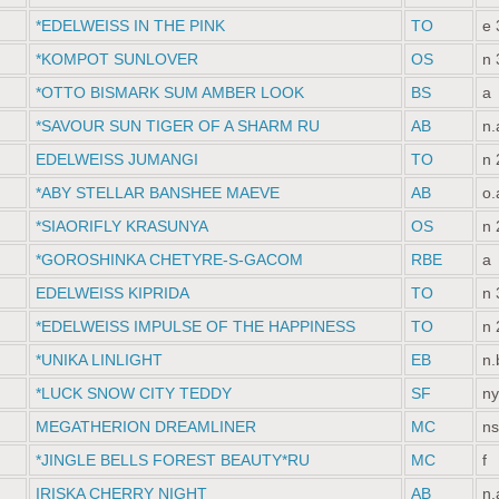
*EDELWEISS IN THE PINK
TO
e 
*KOMPOT SUNLOVER
OS
n 
*OTTO BISMARK SUM AMBER LOOK
BS
a
*SAVOUR SUN TIGER OF A SHARM RU
AB
n.
EDELWEISS JUMANGI
TO
n 
*ABY STELLAR BANSHEE MAEVE
AB
o.
*SIAORIFLY KRASUNYA
OS
n 
*GOROSHINKA CHETYRE-S-GACOM
RBE
a
EDELWEISS KIPRIDA
TO
n 
*EDELWEISS IMPULSE OF THE HAPPINESS
TO
n 
*UNIKA LINLIGHT
EB
n.
*LUCK SNOW СITY TEDDY
SF
ny
MEGATHERION DREAMLINER
MC
ns
*JINGLE BELLS FOREST BEAUTY*RU
MC
f
IRISKA CHERRY NIGHT
AB
n.