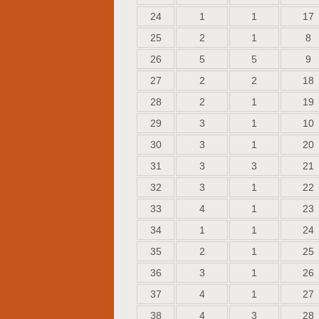
24
1
1
17
25
2
1
8
26
5
5
9
27
2
2
18
28
2
1
19
29
3
1
10
30
3
1
20
31
3
3
21
32
3
1
22
33
4
1
23
34
1
1
24
35
2
1
25
36
3
1
26
37
4
1
27
38
4
3
28