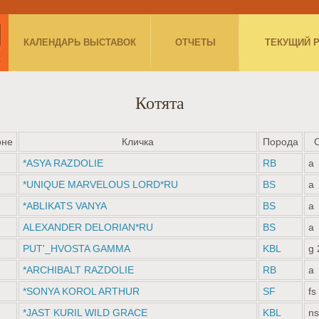
КАЛЕНДАРЬ ВЫСТАВОК
ОТЧЕТЫ
ТЕКУЩИЙ 
Котята
оне
Кличка
Порода
*ASYA RAZDOLIE
RB
a
*UNIQUE MARVELOUS LORD*RU
BS
a
*ABLIKATS VANYA
BS
a
ALEXANDER DELORIAN*RU
BS
a
PUT'_HVOSTA GAMMA
KBL
g 
*ARCHIBALT RAZDOLIE
RB
a
*SONYA KOROL ARTHUR
SF
fs
*JAST KURIL WILD GRACE
KBL
ns