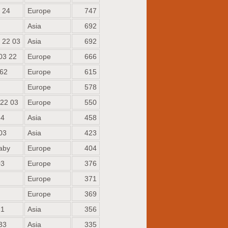
 24
Europe
747
Asia
692
 22 03
Asia
692
03 22
Europe
666
62
Europe
615
Europe
578
 22 03
Europe
550
24
Asia
458
03
Asia
423
aby
Europe
404
03
Europe
376
Europe
371
Europe
369
21
Asia
356
33
Asia
335