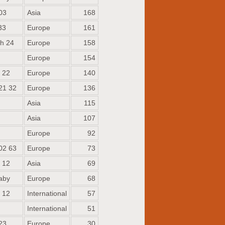
03
Asia
168
33
Europe
161
h 24
Europe
158
Europe
154
 22
Europe
140
21 32
Europe
136
Asia
115
Asia
107
Europe
92
02 63
Europe
73
 12
Asia
69
aby
Europe
68
 12
International
57
International
51
23
Europe
30