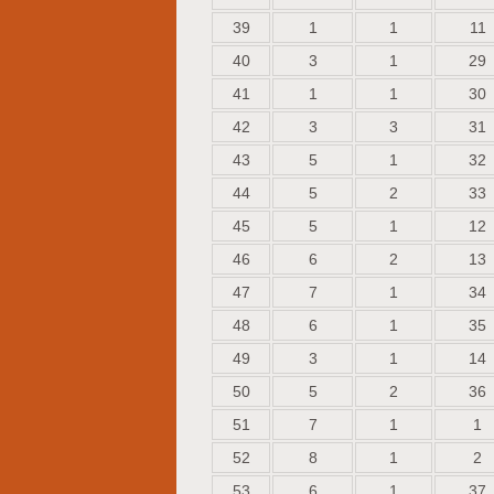
39
1
1
11
40
3
1
29
41
1
1
30
42
3
3
31
43
5
1
32
44
5
2
33
45
5
1
12
46
6
2
13
47
7
1
34
48
6
1
35
49
3
1
14
50
5
2
36
51
7
1
1
52
8
1
2
53
6
1
37