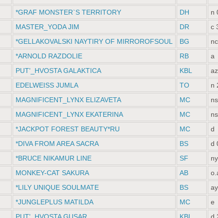
*GRAF MONSTER`S TERRITORY
DH
n 
MASTER_YODA JIM
DR
c 
*GELLAKOVALSKI NAYTIRY OF MIRROROFSOUL
BG
nc
*ARNOLD RAZDOLIE
RB
a
PUT'_HVOSTA GALAKTIСA
KBL
az
EDELWEISS JUMLA
TO
n 
MAGNIFICENT_LYNX ELIZAVETA
MC
ns
MAGNIFICENT_LYNX EKATERINA
MC
ns
*JACKPOT FOREST BEAUTY*RU
MC
d
*DIVA FROM AREA SACRA
BS
d 
*BRUCE NIKAMUR LINE
SF
ny
MONKEY-CAT SAKURA
AB
o.
*LILY UNIQUE SOULMATE
BS
ay
*JUNGLEPLUS MATILDA
MC
e
PUT'_HVOSTA GUSAR
KBL
d 